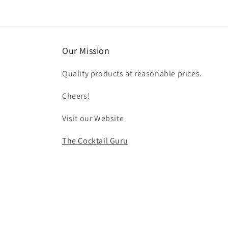
Our Mission
Quality products at reasonable prices.
Cheers!
Visit our Website
The Cocktail Guru