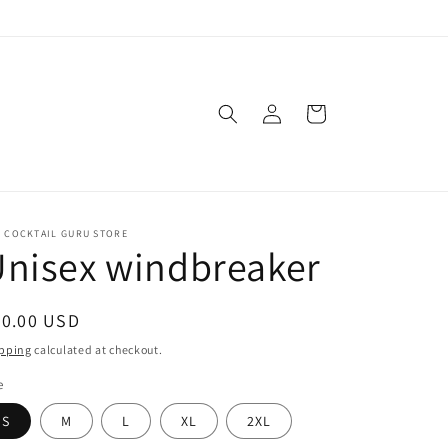
Log
Cart
in
E COCKTAIL GURU STORE
nisex windbreaker
egular
30.00 USD
ice
pping
calculated at checkout.
e
S
M
L
XL
2XL