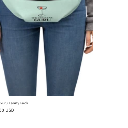
 Guru Fanny Pack
lar
00 USD
e