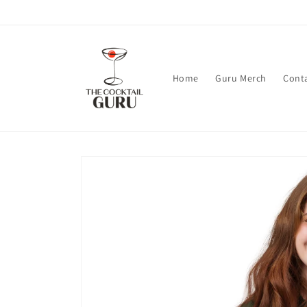
Skip to
content
Home
Guru Merch
Cont
Skip to
product
information