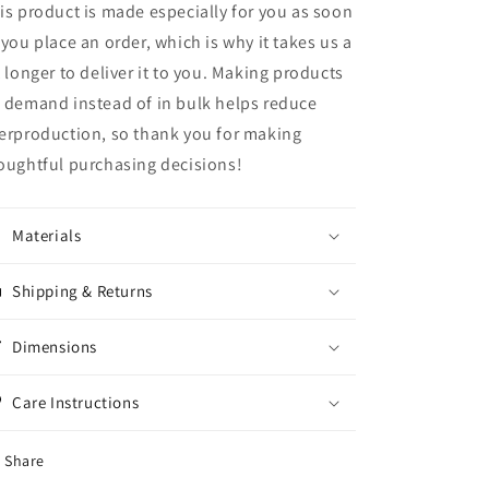
is product is made especially for you as soon
 you place an order, which is why it takes us a
t longer to deliver it to you. Making products
 demand instead of in bulk helps reduce
erproduction, so thank you for making
oughtful purchasing decisions!
Materials
Shipping & Returns
Dimensions
Care Instructions
Share