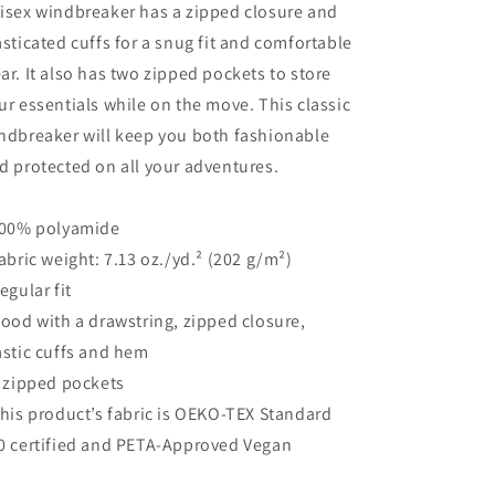
isex windbreaker has a zipped closure and
asticated cuffs for a snug fit and comfortable
ar. It also has two zipped pockets to store
ur essentials while on the move. This classic
ndbreaker will keep you both fashionable
d protected on all your adventures.
100% polyamide
Fabric weight: 7.13 oz./yd.² (202 g/m²)
Regular fit
Hood with a drawstring, zipped closure,
astic cuffs and hem
2 zipped pockets
This product’s fabric is OEKO-TEX Standard
0 certified and PETA-Approved Vegan