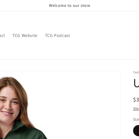
Welcome to our store
act
TCG Website
TCG Podcast
TH
U
R
$
pr
Shi
Siz