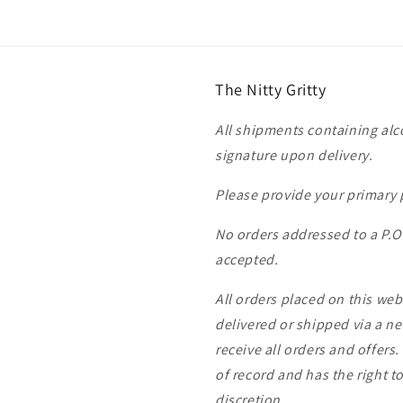
The Nitty Gritty
All shipments containing alco
signature upon delivery.
Please provide your primary
No orders addressed to a P.
accepted.
All orders placed on this we
delivered or shipped via a ne
receive all orders and offers.
of record and has the right to
discretion.