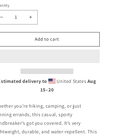
ntity
Decrease
Increase
quantity
quantity
for
for
Unisex
Unisex
Add to cart
windbreaker
windbreaker
Estimated delivery to
United States
Aug
15⁠–20
ether you’re hiking, camping, or just
nning errands, this casual, sporty
ndbreaker’s got you covered. It’s very
ghtweight, durable, and water-repellent. This