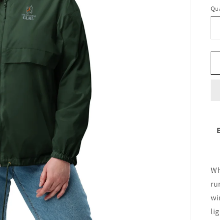
Qua
Wh
ru
wi
li