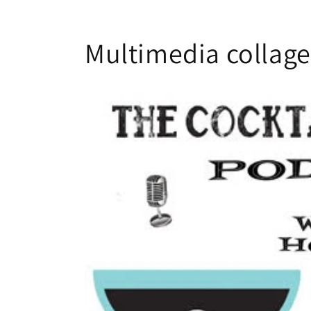
Multimedia collage