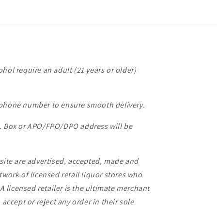
hol require an adult (21 years or older)
 phone number to ensure smooth delivery.
O. Box or APO/FPO/DPO address will be
bsite are advertised, accepted, made and
twork of licensed retail liquor stores who
 A licensed retailer is the ultimate merchant
 accept or reject any order in their sole